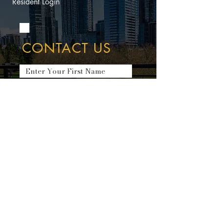
Resident Login
CONTACT US
Submit