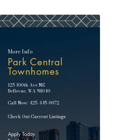
More Info
Park Central
Townhomes
125 100th Ave NE
Bellevue, WA 98040
Call Now:
425-445-0072
Check Out Current Listings
Apply Today