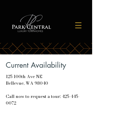
Current Availability
125 100th Ave NE
Bellevue, WA 98040
Call now to request a tour: 425-445-
0072